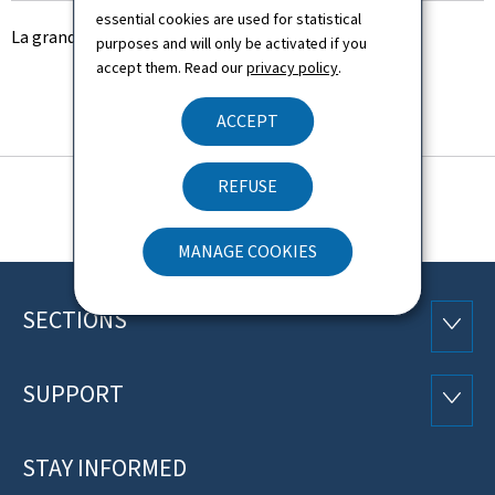
essential cookies are used for statistical
La grands chantiers du ministère de la Culture
purposes and will only be activated if you
accept them. Read our
privacy policy
.
ACCEPT
REFUSE
MANAGE COOKIES
SECTIONS
Footer
SECTI
SUPPORT
SUPP
STAY INFORMED