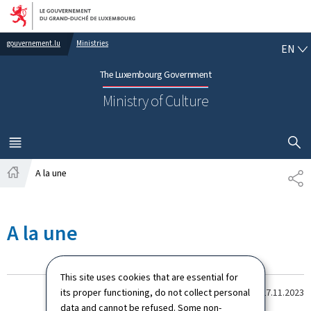
Go to main navigation
Go to content
EN
gouvernement.lu
Ministries
EN
The Luxembourg Government
Ministry of Culture
SHOW H
MENU
MAIN
A la une
PA
Home
A la une
This site uses cookies that are essential for
its proper functioning, do not collect personal
Dernière modification le
27.11.2023
data and cannot be refused. Some non-