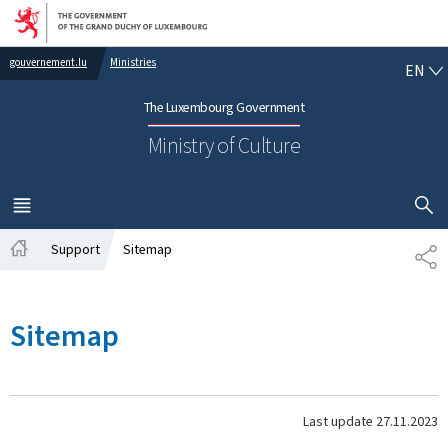
Go to main navigation
Go to content
EN
gouvernement.lu
Ministries
EN
The Luxembourg Government
Ministry of Culture
SHOW H
MENU
MAIN
Support
Sitemap
SH
Home
Sitemap
Last update
27.11.2023