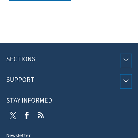
SECTIONS
Footer
SECTI
SUPPORT
SUPP
STAY INFORMED
Twitter
Facebook
RSS
Newsletter