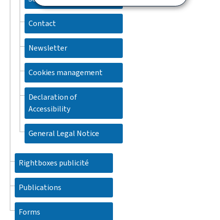
Contact
Newsletter
Cookies management
Declaration of
Accessibility
General Legal Notice
Rightboxes publicité
Publications
Forms