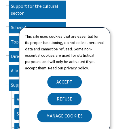
Support for the cultural
sector
Schedule
This site uses cookies that are essential for
Topics
its proper functioning, do not collect personal
data and cannot be refused. Some non-
essential cookies are used for statistical
Directory
purposes and will only be activated if you
accept them. Read our
privacy policy
.
A la une
ACCEPT
Support
REFUSE
About this site
Sitemap
MANAGE COOKIES
Search