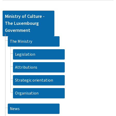
Ministry of Culture -
The Luxembourg
Government
The Ministry
Legislation
Attributions
Strategic orientation
Organisation
News