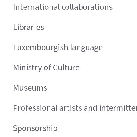
International collaborations
Libraries
Luxembourgish language
Ministry of Culture
Museums
Professional artists and intermitt
Sponsorship