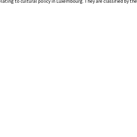
elating to cultural policy in Luxembourg. They are classified by th