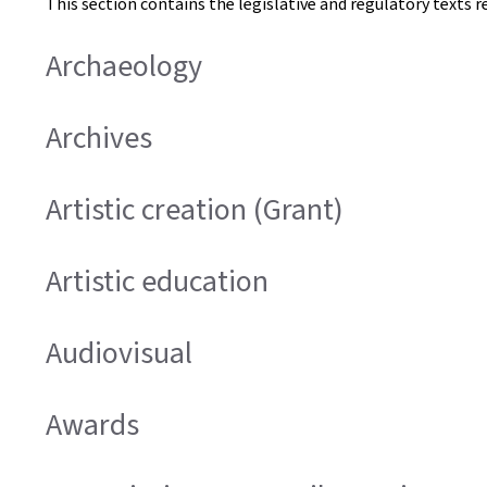
This section contains the legislative and regulatory texts r
Archaeology
Archives
Artistic creation (Grant)
Artistic education
Audiovisual
Awards