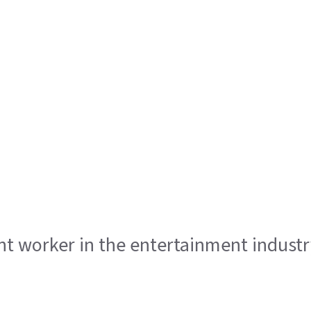
ent worker in the entertainment indust