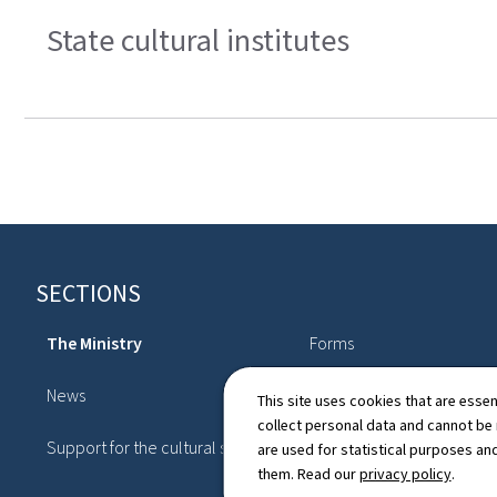
State cultural institutes
Footer
SECTIONS
The Ministry
Forms
News
Topics
This site uses cookies that are essen
collect personal data and cannot be
Support for the cultural sector
Publications
are used for statistical purposes and
them. Read our
privacy policy
.