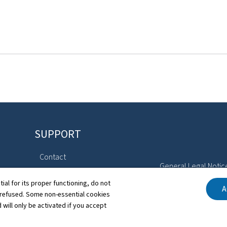
SUPPORT
Contact
General Legal Notic
Directory
tial for its proper functioning, do not
A
Declaration of Access
 refused. Some non-essential cookies
Sitemap
 will only be activated if you accept
Cookies manageme