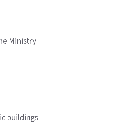
he Ministry
ic buildings