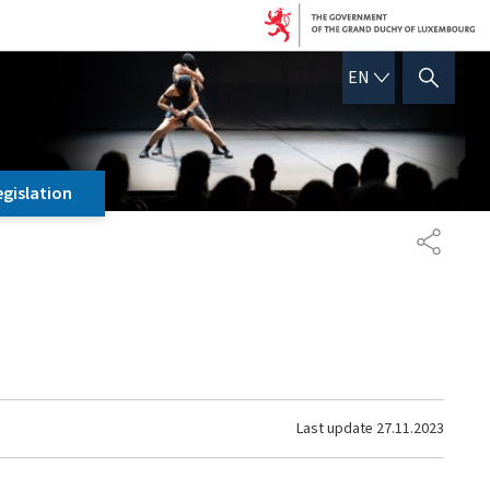
ENGLISH
EN
SHOW HIDE SEARCH
egislation
SHARE
Last update
27.11.2023