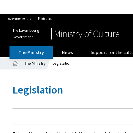
gouvernement.lu
Ministries
The Luxembourg
Ministry of Culture
Government
The Ministry
News
Support for the cult
The Ministry
Legislation
Home
Legislation