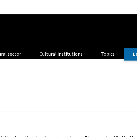
Go to main navigation
Go to content
ural sector
Cultural institutions
Topics
L