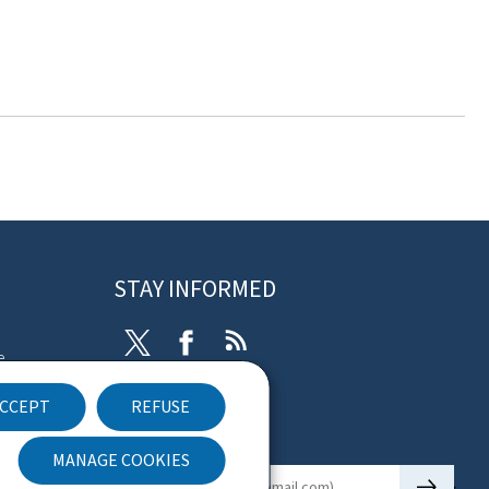
STAY INFORMED
Twitter
Facebook
RSS
e
CCEPT
REFUSE
ibility
Newsletter
nt
MANAGE COOKIES
🡒
E-mail