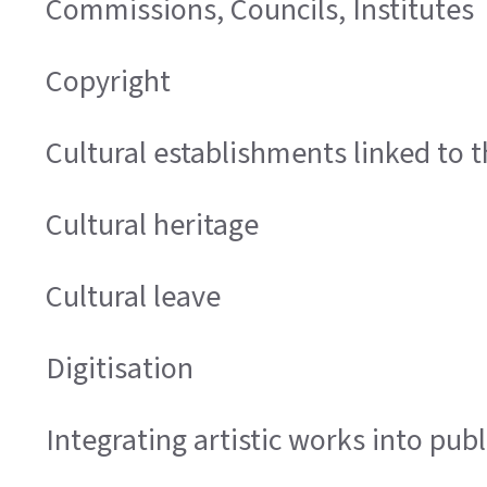
Commissions, Councils, Institutes
Copyright
Cultural establishments linked to t
Cultural heritage
Cultural leave
Digitisation
Integrating artistic works into publ