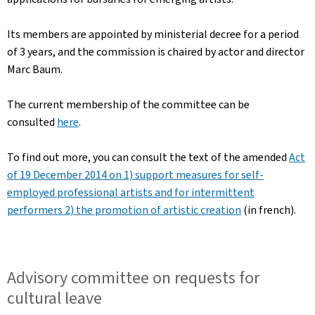
Its members are appointed by ministerial decree for a period
of 3 years, and the commission is chaired by actor and director
Marc Baum.
The current membership of the committee can be
consulted
here
.
To find out more, you can consult the text of the amended
Act
of 19 December 2014 on 1) support measures for self-
employed professional artists and for intermittent
performers 2) the promotion of artistic creation
(in french).
Advisory committee on requests for
cultural leave