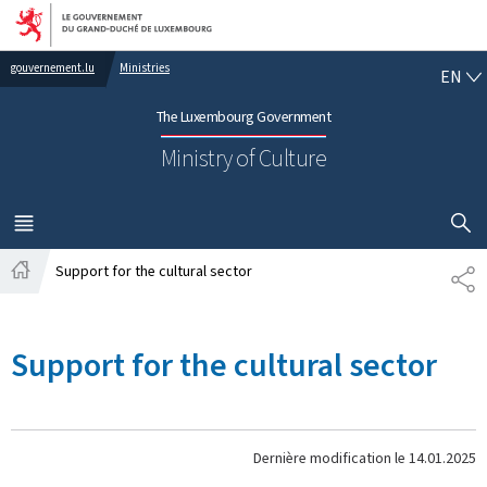
Go to main navigation
Go to content
EN
gouvernement.lu
Ministries
EN
The Luxembourg Government
Ministry of Culture
SHOW H
MENU
MAIN
Support for the cultural sector
PA
Home
Support for the cultural sector
Dernière modification le
14.01.2025