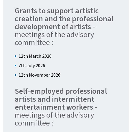
Grants to support artistic
creation and the professional
development of artists
-
meetings of the advisory
committee :
12th March 2026
7th July 2026
12th November 2026
Self-employed professional
artists and intermittent
entertainment workers
-
meetings of the advisory
committee :