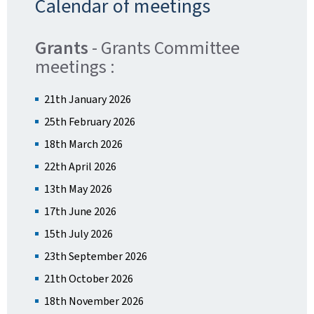
Calendar of meetings
Grants
- Grants Committee
meetings :
21th January 2026
25th February 2026
18th March 2026
22th April 2026
13th May 2026
17th June 2026
15th July 2026
23th September 2026
21th October 2026
18th November 2026