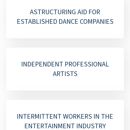
ASTRUCTURING AID FOR
ESTABLISHED DANCE COMPANIES
INDEPENDENT PROFESSIONAL
ARTISTS
INTERMITTENT WORKERS IN THE
ENTERTAINMENT INDUSTRY