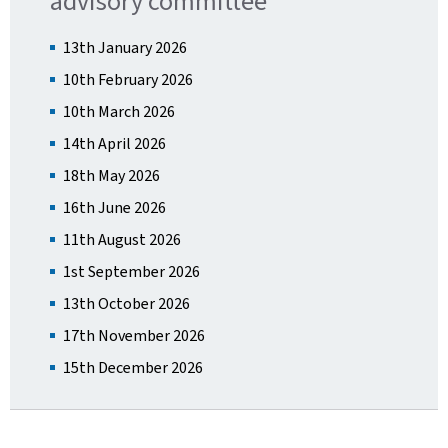
advisory committee
13th January 2026
10th February 2026
10th March 2026
14th April 2026
18th May 2026
16th June 2026
11th August 2026
1st September 2026
13th October 2026
17th November 2026
15th December 2026