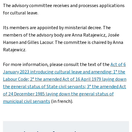
The advisory committee receives and processes applications
for cultural leave.
Its members are appointed by ministerial decree. The
members of the advisory body are Anna Ratajewicz, Josée
Hansen and Gilles Lacour. The committee is chaired by Anna
Ratajewicz.
For more information, please consult the text of the
Act of 6
January 2023 introducing cultural leave and amending: 1° the
Labour Code; 2° the amended Act of 16 April 1979 laying down
the general status of State civil servants; 3° the amended Act
of 24 December 1985 laying down the general status of
municipal civil servants
(in french).