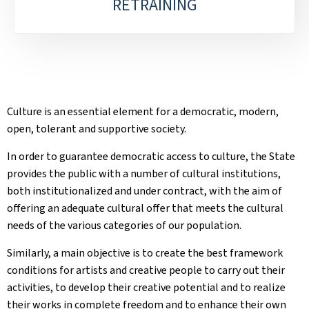
RETRAINING
Culture is an essential element for a democratic, modern,
open, tolerant and supportive society.
In order to guarantee democratic access to culture, the State
provides the public with a number of cultural institutions,
both institutionalized and under contract, with the aim of
offering an adequate cultural offer that meets the cultural
needs of the various categories of our population.
Similarly, a main objective is to create the best framework
conditions for artists and creative people to carry out their
activities, to develop their creative potential and to realize
their works in complete freedom and to enhance their own