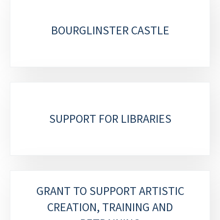
BOURGLINSTER CASTLE
SUPPORT FOR LIBRARIES
GRANT TO SUPPORT ARTISTIC
CREATION, TRAINING AND