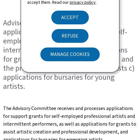
accept them. Read our
privacy policy
.
ACCEPT
Advisory Committee concerning a)
applications for support grants for Self-
REFUSE
employed professional artists and
intermittent performers b) applications
MANAGE COOKIES
for grants to support artistic creation and
the professional development of artists c)
applications for bursaries for young
artists.
The Advisory Committee receives and processes applications
for support grants for self-employed professional artists and
intermittent performers, as well as applications for grants to
assist artistic creation and professional development, and
applications for bursaries for emerging artists.