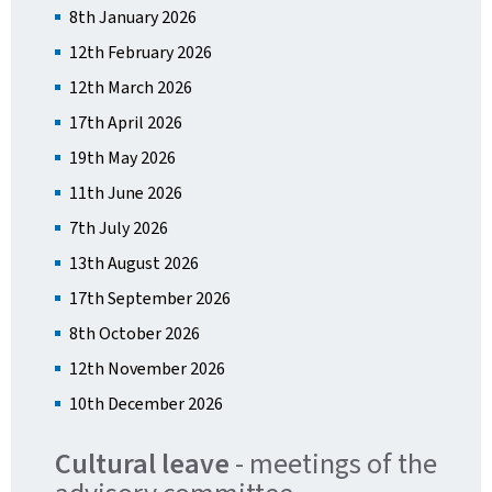
8th January 2026
12th February 2026
12th March 2026
17th April 2026
19th May 2026
11th June 2026
7th July 2026
13th August 2026
17th September 2026
8th October 2026
12th November 2026
10th December 2026
Cultural leave
- meetings of the