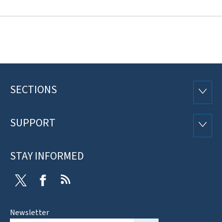
SECTIONS
Footer
SECTI
SUPPORT
SUPP
STAY INFORMED
Twitter
Facebook
RSS
Newsletter