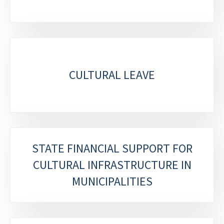
CULTURAL LEAVE
STATE FINANCIAL SUPPORT FOR
CULTURAL INFRASTRUCTURE IN
MUNICIPALITIES