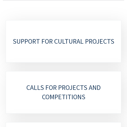
SUPPORT FOR CULTURAL PROJECTS
CALLS FOR PROJECTS AND
COMPETITIONS