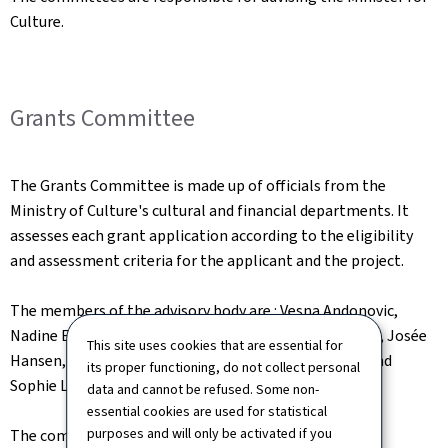
Culture.
Grants Committee
The Grants Committee is made up of officials from the
Ministry of Culture's cultural and financial departments. It
assesses each grant application according to the eligibility
and assessment criteria for the applicant and the project.
The members of the advisory body are : Vesna Andonovic,
Nadine Erpelding, Josiane Geisler, Alix Glück, Joé Haas, Josée
This site uses cookies that are essential for
Hansen, Claudine Hemmer, Cédric Kayser, Julia Kohl and
its proper functioning, do not collect personal
Sophie Lammar.
data and cannot be refused. Some non-
essential cookies are used for statistical
purposes and will only be activated if you
The committee is chaired by Nadine Erpelding.