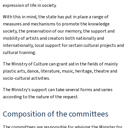
expression of life in society.
With this in mind, the state has put in place a range of
measures and mechanisms to promote the knowledge
society, the preservation of our memory, the support and
mobility of artists and creators both nationally and
internationally, local support for certain cultural projects and
cultural training.
The Ministry of Culture can grant aid in the fields of mainly
plastic arts, dance, literature, music, heritage, theatre and
socio-cultural activities.
The Ministry's support can take several forms and varies
according to the nature of the request.
Composition of the committees
The committees are responsible for advising the Minister for