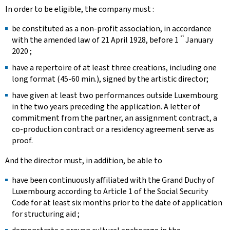
In order to be eligible, the company must :
be constituted as a non-profit association, in accordance
st
with the amended law of 21 April 1928, before 1
January
2020 ;
have a repertoire of at least three creations, including one
long format (45-60 min.), signed by the artistic director;
have given at least two performances outside Luxembourg
in the two years preceding the application. A letter of
commitment from the partner, an assignment contract, a
co-production contract or a residency agreement serve as
proof.
And the director must, in addition, be able to
have been continuously affiliated with the Grand Duchy of
Luxembourg according to Article 1 of the Social Security
Code for at least six months prior to the date of application
for structuring aid ; ​