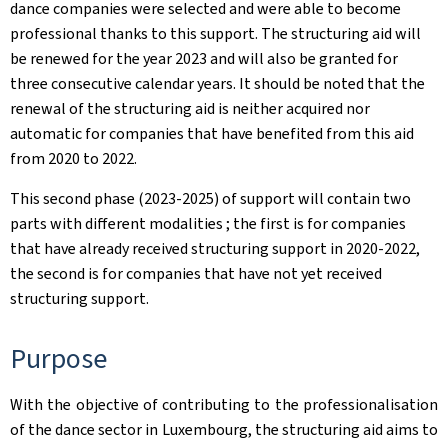
dance companies were selected and were able to become
professional thanks to this support. The structuring aid will
be renewed for the year 2023 and will also be granted for
three consecutive calendar years. It should be noted that the
renewal of the structuring aid is neither acquired nor
automatic for companies that have benefited from this aid
from 2020 to 2022.
This second phase (2023-2025) of support will contain two
parts with different modalities ; the first is for companies
that have already received structuring support in 2020-2022,
the second is for companies that have not yet received
structuring support. ​
Purpose
With the objective of contributing to the professionalisation
of the dance sector in Luxembourg, the structuring aid aims to