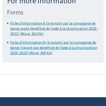
For more information
Forms
Fiche d’information A (à remplir par la compagnie de
danse ayant bénéficié de l’aide à la structuration 2020 -
2022) (Word, 362 Kb)
Fiche d’information N (à remplir par la compagnie de
danse n’ayant pas bénéficié de l’aide à la structuration
2020-2022) (Word, 360 Kb)