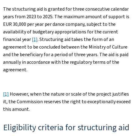
The structuring aid is granted for three consecutive calendar
years from 2023 to 2025. The maximum amount of support is
EUR 30,000 per year per dance company, subject to the
availability of budgetary appropriations for the current
financial year
[1]
. Structuring aid takes the form of an
agreement to be concluded between the Ministry of Culture
and the beneficiary for a period of three years. The aid is paid
annually in accordance with the regulatory terms of the
agreement.
[1]
However, when the nature or scale of the project justifies
it, the Commission reserves the right to exceptionally exceed
this amount. ​
Eligibility criteria for structuring aid