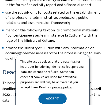
in the form of an activity report and a financial report;
use the subsidy only for costs related to the establishment
of a professional administrative, production, public
relations and dissemination framework;
mention the following text on its promotional materials :
" conventionnée avec le ministère de la Culture " with the
logo of the Ministry of Culture;
provide the Ministry of Culture with any information or
document deemed necessary for the processing and follow-
up of the file.
This site uses cookies that are essential for
its proper functioning, do not collect personal
Deadlines
data and cannot be refused. Some non-
essential cookies are used for statistical
purposes and will only be activated if you
To benefit from structuring aid from 2023 onwards, the
accept them. Read our
privacy policy
.
deadline for submitting an application is midnight on
15 April
2022
at the latest. No applications will be accepted after this
ACCEPT
date.