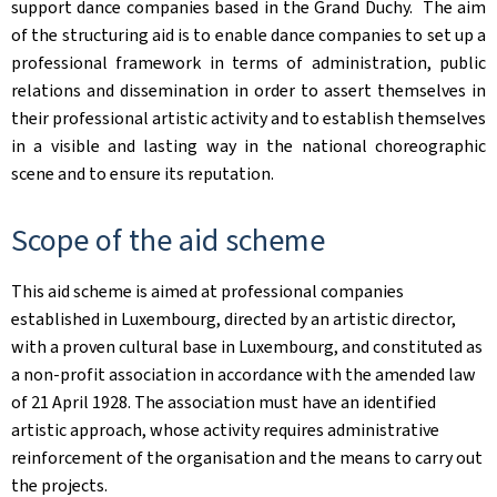
support dance companies based in the Grand Duchy. ​ The aim
of the structuring aid is to enable dance companies to set up a
professional framework in terms of administration, public
relations and dissemination in order to assert themselves in
their professional artistic activity and to establish themselves
in a visible and lasting way in the national choreographic
scene and to ensure its reputation. ​
Scope of the aid scheme
This aid scheme is aimed at professional companies
established in Luxembourg, directed by an artistic director,
with a proven cultural base in Luxembourg, and constituted as
a non-profit association in accordance with the amended law
of 21 April 1928. The association must have an identified
artistic approach, whose activity requires administrative
reinforcement of the organisation and the means to carry out
the projects.