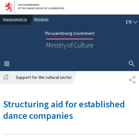
Go to main navigation
Go to content
EN
gouvernement.lu
Ministries
EN
The Luxembourg Government
Ministry of Culture
SHOW H
MENU
MAIN
Support for the cultural sector
SH
Home
Structuring aid for established
dance companies ​