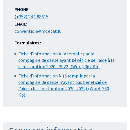
ADDRESS:
PHONE:
(+352) 247-88615
EMAIL:
convention@mc.etat.lu
Formulaires :
Fiche d’information A (à remplir par la
compagnie de danse ayant bénéficié de l’aide à la
structuration 2020 - 2022) (Word, 362 Kb)
Fiche d’information N (à remplir par la
compagnie de danse n’ayant pas bénéficié de
l’aide à la structuration 2020-2022) (Word, 360
Kb)