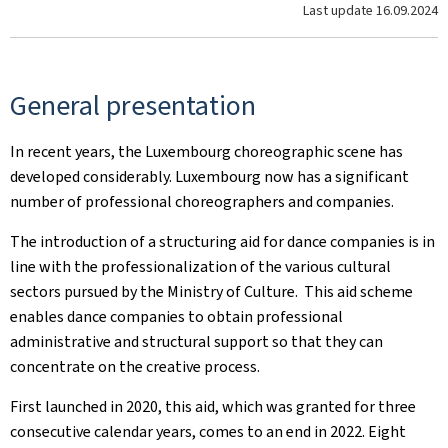
Last update
16.09.2024
General presentation
In recent years, the Luxembourg choreographic scene has
developed considerably. Luxembourg now has a significant
number of professional choreographers and companies.
The introduction of a structuring aid for dance companies is in
line with the professionalization of the various cultural
sectors pursued by the Ministry of Culture. ​ This aid scheme
enables dance companies to obtain professional
administrative and structural support so that they can
concentrate on the creative process.
First launched in 2020, this aid, which was granted for three
consecutive calendar years, comes to an end in 2022. Eight