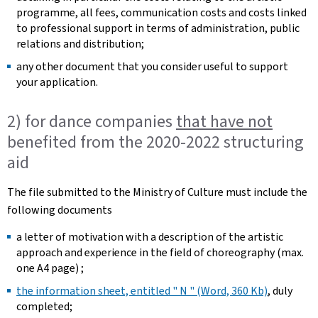
programme, all fees, communication costs and costs linked
to professional support in terms of administration, public
relations and distribution; ​
any other document that you consider useful to support
your application. ​
2) for dance companies
that have not
benefited from the 2020-2022 structuring
aid
The file submitted to the Ministry of Culture must include the
following documents
a letter of motivation with a description of the artistic
approach and experience in the field of choreography (max.
one A4 page) ; ​
the information sheet, entitled " N " (Word, 360 Kb)
, duly
completed; ​