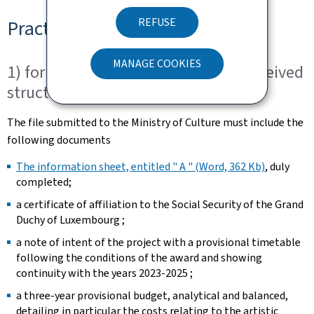
REFUSE
Practical arrangements
MANAGE COOKIES
1) for dance companies that have received
structuring aid for 2020-2022
The file submitted to the Ministry of Culture must include the
following documents
The information sheet, entitled " A " (Word, 362 Kb)
, duly
completed; ​
a certificate of affiliation to the Social Security of the Grand
Duchy of Luxembourg ;
a note of intent of the project with a provisional timetable
following the conditions of the award and showing
continuity with the years 2023-2025 ; ​
a three-year provisional budget, analytical and balanced,
detailing in particular the costs relating to the artistic