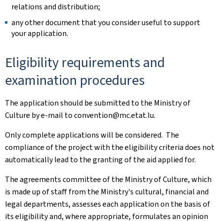
relations and distribution; ​
any other document that you consider useful to support
your application. ​
Eligibility requirements and
examination procedures ​
The application should be submitted to the Ministry of
Culture by e-mail to convention@mc.etat.lu. ​
Only complete applications will be considered. ​ The
compliance of the project with the eligibility criteria does not
automatically lead to the granting of the aid applied for. ​
The agreements committee of the Ministry of Culture, which
is made up of staff from the Ministry's cultural, financial and
legal departments, assesses each application on the basis of
its eligibility and, where appropriate, formulates an opinion