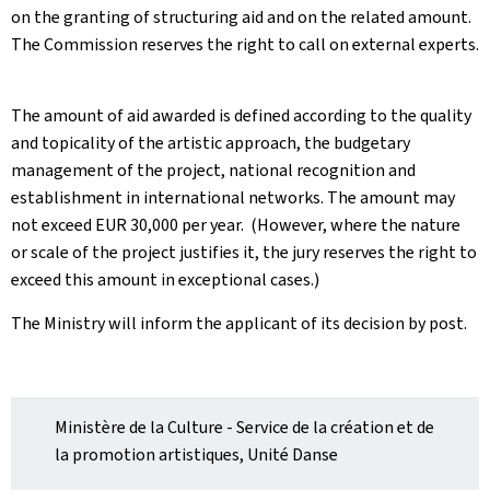
on the granting of structuring aid and on the related amount.
The Commission reserves the right to call on external experts.
The amount of aid awarded is defined according to the quality
and topicality of the artistic approach, the budgetary
management of the project, national recognition and
establishment in international networks. The amount may
not exceed EUR 30,000 per year
. ​ (However, where the nature
or scale of the project justifies it, the jury reserves the right to
exceed this amount in exceptional cases.
) ​
The Ministry will inform the applicant of its decision by post
.
Ministère de la Culture - Service de la création et de
la promotion artistiques, Unité Danse