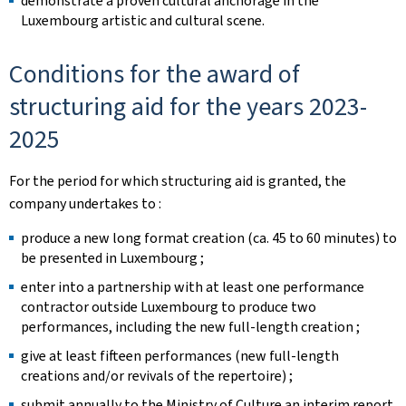
demonstrate a proven cultural anchorage in the
Luxembourg artistic and cultural scene.
Conditions for the award of
structuring aid for the years 2023-
2025
For the period for which structuring aid is granted, the
company undertakes to :
produce a new long format creation (ca. 45 to 60 minutes) to
be presented in Luxembourg ; ​
enter into a partnership with at least one performance
contractor outside Luxembourg to produce two
performances, including the new full-length creation ;
give at least fifteen performances (new full-length
creations and/or revivals of the repertoire) ;
submit annually to the Ministry of Culture an interim report