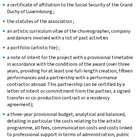
a certificate of affiliation to the Social Security of the Grand
Duchy of Luxembourg ;
the statutes of the association ;
an artistic curriculum vitae of the choreographer, company
and dancers involved with a list of past activities ​
a portfolio (artistic file) ; ​
a note of intent for the project with a provisional timetable
in accordance with the conditions of the award (over three
years, providing for at least one full-length creation, fifteen
performances and a partnership with a performance
contractor abroad. This partnership can be certified by a
letter of intent or commitment from the partner, a signed
transfer or co-production contract or a residency
agreement); ​
a three-year provisional budget, analytical and balanced,
detailing in particular the costs relating to the artistic
programme, all fees, communication costs and costs linked
to professional support in terms of administration, public