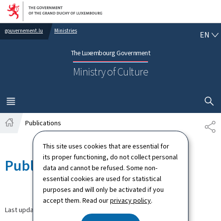
Go to main navigation
Go to content
EN
gouvernement.lu
Ministries
EN
The Luxembourg Government
Ministry of Culture
SHOW H
MENU
MAIN
Publications
SH
Home
This site uses cookies that are essential for
its proper functioning, do not collect personal
Publications
data and cannot be refused. Some non-
essential cookies are used for statistical
purposes and will only be activated if you
accept them. Read our
privacy policy
.
Last update
27.04.2026