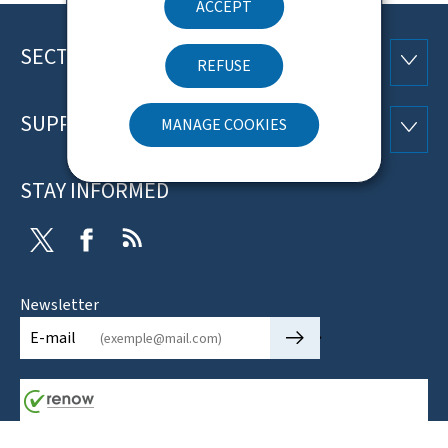
ACCEPT
SECTIONS
Footer
SECTI
REFUSE
SUPPORT
MANAGE COOKIES
SUPP
STAY INFORMED
Twitter
Facebook
RSS
Newsletter
🡒
E-mail