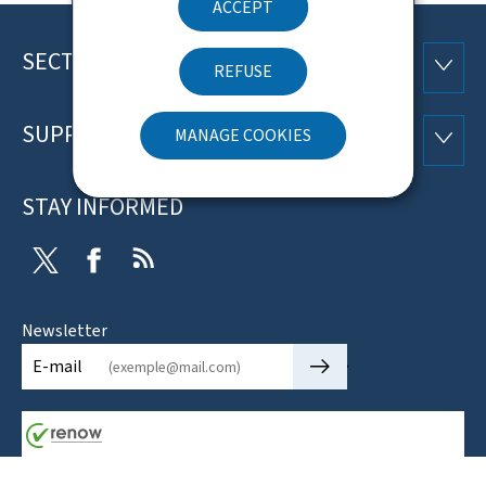
ACCEPT
SECTIONS
Footer
SECTI
REFUSE
SUPPORT
MANAGE COOKIES
SUPP
STAY INFORMED
Twitter
Facebook
RSS
Newsletter
🡒
E-mail