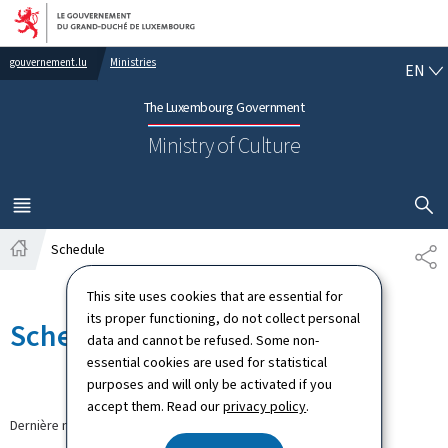
Go to main navigation
Go to content
EN
gouvernement.lu
Ministries
EN
The Luxembourg Government
Ministry of Culture
SHOW H
MENU
MAIN
Schedule
PA
Home
This site uses cookies that are essential for
its proper functioning, do not collect personal
Schedule
data and cannot be refused. Some non-
essential cookies are used for statistical
purposes and will only be activated if you
accept them. Read our
privacy policy
.
Dernière modification le
12.09.2024