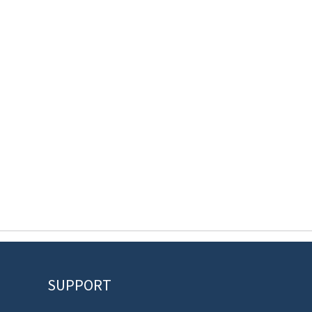
SUPPORT