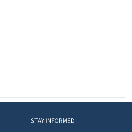
STAY INFORMED