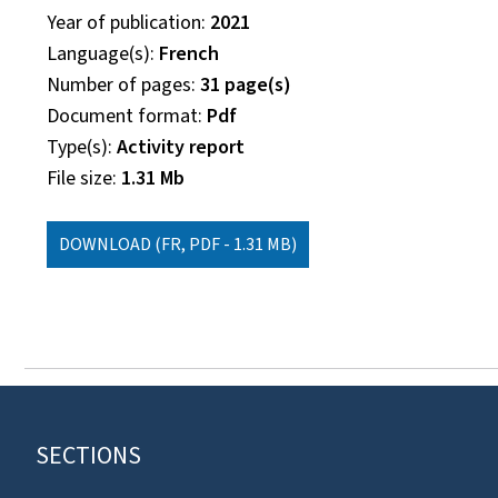
Year of publication
2021
Language(s)
French
Number of pages
31 page(s)
Document format
Pdf
Type(s)
Activity report
File size
1.31 Mb
DOWNLOAD
(FR, PDF - 1.31 MB)
Footer
SECTIONS