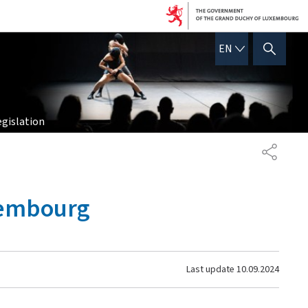
ENGLISH
EN
SHOW HIDE SEARCH
egislation
SHARE
uxembourg
Last update
10.09.2024