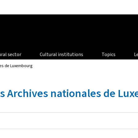
Go to main navigation
Go to content
ural sector
Cultural institutions
Topics
L
ales de Luxembourg
es Archives nationales de L