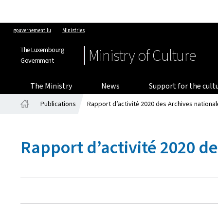
gouvernement.lu
Ministries
The Luxembourg
Ministry of Culture
Government
The Ministry
News
Support for the cult
Publications
Rapport d’activité 2020 des Archives nation
Home
Rapport d’activité 2020 d