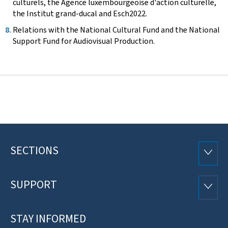
culturels, the Agence luxembourgeoise d'action culturelle,
the Institut grand-ducal and Esch2022.
Relations with the National Cultural Fund and the National
Support Fund for Audiovisual Production.
SECTIONS
Footer
SECTI
SUPPORT
SUPP
STAY INFORMED