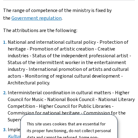
The range of competence of the ministry is fixed by
the
Government regulation
.
The attributions are the following:
National and international cultural policy - Protection of
heritage - Promotion of artistic creation - Creative
industries - Status of the independent professional artist -
Status of the intermittent worker in the entertainment
industry - International promotion of artists and cultural
actors - Monitoring of regional cultural development -
Architectural policy.
Interministerial coordination in cultural matters - Higher
Council for Music - National Book Council - National Literary
Competition - Higher Council for Public Libraries -
Commission for national heritage - Commission for the
Supervision of Religious Buildings.
This site uses cookies that are essential for
Implementation and monitoring of the
its proper functioning, do not collect personal
Kulturentwécklungsplang 2018-2028
.
data and cannot be refused. Some non-