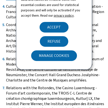
essential cookies are used for statistical
Cultural agreements - Interregional cultural cooperation -
purposes and will only be activated if you
Francophonie - Cooperation with UNESCO - Greater Region
accept them. Read our
privacy policy
.
Cultural Space - Creative Europe Office.
Coordination of the State's cultural institutes: National
ACCEPT
Archives, National Library, National Audiovisual Centre,
National Centre for Literature, National Institute for
Archaeological Research, National Museum of History and
REFUSE
Art/Dräi Eechelen Museum, National Museum of Natural
History, National Institute for architectural heritage.
MANAGE COOKIES
Relations with the Foundation Grand Duke Jean Museum of
Modern Art, the Foundation National Museum of the
Resistance, the Centre culturel de Rencontre Abbaye de
Neumünster, the Concert Hall Grand Duchess Joséphine-
Charlotte and the Centre de Musiques amplifiées.
Relations with the Rotondes, the Casino Luxembourg -
Forum d'art contemporain, the TROIS C-L Centre de
création chorégraphique luxembourgeois, Kultur| LX, the
Institut Pierre Werner, the Institut européen des itinéraires